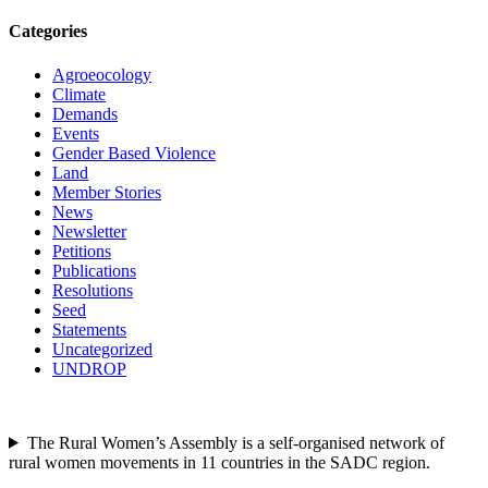
Categories
Agroeocology
Climate
Demands
Events
Gender Based Violence
Land
Member Stories
News
Newsletter
Petitions
Publications
Resolutions
Seed
Statements
Uncategorized
UNDROP
The Rural Women’s Assembly is a self-organised network of
rural women movements in 11 countries in the SADC region.