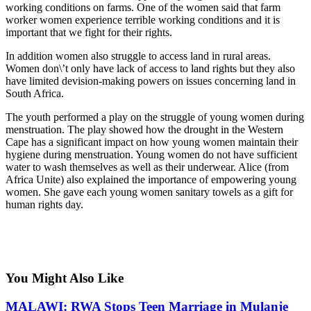
working conditions on farms. One of the women said that farm
worker women experience terrible working conditions and it is
important that we fight for their rights.
In addition women also struggle to access land in rural areas.
Women don\’t only have lack of access to land rights but they also
have limited devision-making powers on issues concerning land in
South Africa.
The youth performed a play on the struggle of young women during
menstruation. The play showed how the drought in the Western
Cape has a significant impact on how young women maintain their
hygiene during menstruation. Young women do not have sufficient
water to wash themselves as well as their underwear. Alice (from
Africa Unite) also explained the importance of empowering young
women. She gave each young women sanitary towels as a gift for
human rights day.
You Might Also Like
MALAWI: RWA Stops Teen Marriage in Mulanje