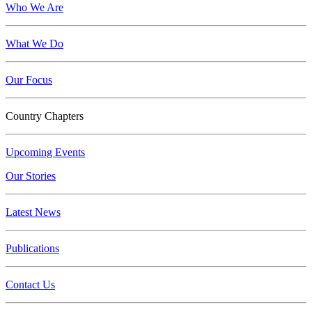
Who We Are
What We Do
Our Focus
Country Chapters
Upcoming Events
Our Stories
Latest News
Publications
Contact Us