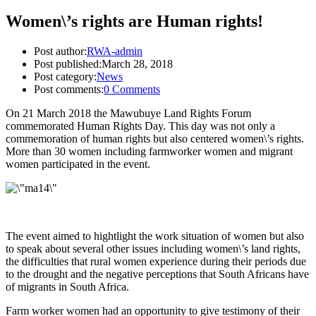
Women\’s rights are Human rights!
Post author:
RWA-admin
Post published:
March 28, 2018
Post category:
News
Post comments:
0 Comments
On 21 March 2018 the Mawubuye Land Rights Forum
commemorated Human Rights Day. This day was not only a
commemoration of human rights but also centered women\’s rights.
More than 30 women including farmworker women and migrant
women participated in the event.
The event aimed to hightlight the work situation of women but also
to speak about several other issues including women\’s land rights,
the difficulties that rural women experience during their periods due
to the drought and the negative perceptions that South Africans have
of migrants in South Africa.
Farm worker women had an opportunity to give testimony of their