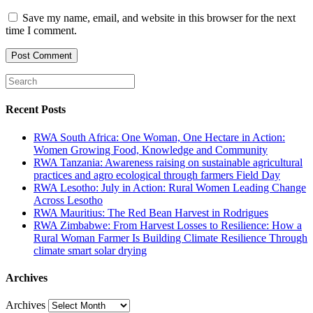
Save my name, email, and website in this browser for the next
time I comment.
Recent Posts
RWA South Africa: One Woman, One Hectare in Action:
Women Growing Food, Knowledge and Community
RWA Tanzania: Awareness raising on sustainable agricultural
practices and agro ecological through farmers Field Day
RWA Lesotho: July in Action: Rural Women Leading Change
Across Lesotho
RWA Mauritius: The Red Bean Harvest in Rodrigues
RWA Zimbabwe: From Harvest Losses to Resilience: How a
Rural Woman Farmer Is Building Climate Resilience Through
climate smart solar drying
Archives
Archives