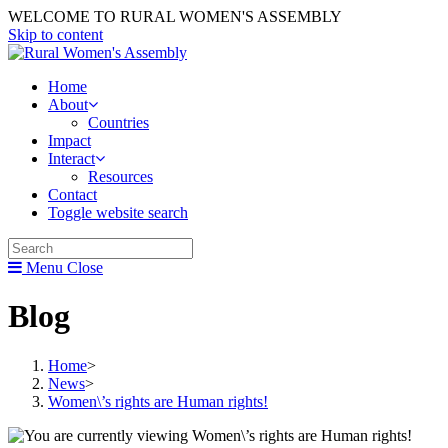
WELCOME TO RURAL WOMEN'S ASSEMBLY
Skip to content
Home
About
Countries
Impact
Interact
Resources
Contact
Toggle website search
Menu
Close
Blog
Home
>
News
>
Women\’s rights are Human rights!