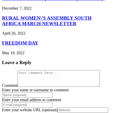
December 7, 2022
RURAL WOMEN\’S ASSEMBLY SOUTH
AFRICA MARCH NEWSLETTER
April 26, 2022
FREEDOM DAY
May 19, 2022
Leave a Reply
Comment
Enter your name or username to comment
Enter your email address to comment
Enter your website URL (optional)